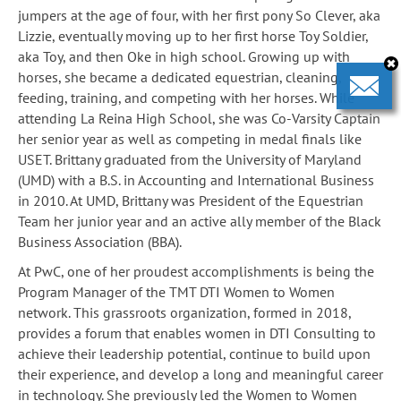
jumpers at the age of four, with her first pony So Clever, aka
Lizzie, eventually moving up to her first horse Toy Soldier,
aka Toy, and then Oke in high school. Growing up with
horses, she became a dedicated equestrian, cleaning,
feeding, training, and competing with her horses. While
attending La Reina High School, she was Co-Varsity Captain
her senior year as well as competing in medal finals like
USET. Brittany graduated from the University of Maryland
(UMD) with a B.S. in Accounting and International Business
in 2010. At UMD, Brittany was President of the Equestrian
Team her junior year and an active ally member of the Black
Business Association (BBA).
At PwC, one of her proudest accomplishments is being the
Program Manager of the TMT DTI Women to Women
network. This grassroots organization, formed in 2018,
provides a forum that enables women in DTI Consulting to
achieve their leadership potential, continue to build upon
their experience, and develop a long and meaningful career
in technology. She previously led the Women to Women