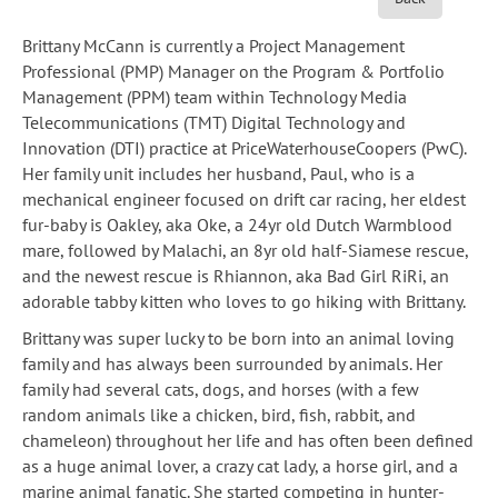
Brittany McCann is currently a Project Management
Professional (PMP) Manager on the Program & Portfolio
Management (PPM) team within Technology Media
Telecommunications (TMT) Digital Technology and
Innovation (DTI) practice at PriceWaterhouseCoopers (PwC).
Her family unit includes her husband, Paul, who is a
mechanical engineer focused on drift car racing, her eldest
fur-baby is Oakley, aka Oke, a 24yr old Dutch Warmblood
mare, followed by Malachi, an 8yr old half-Siamese rescue,
and the newest rescue is Rhiannon, aka Bad Girl RiRi, an
adorable tabby kitten who loves to go hiking with Brittany.
Brittany was super lucky to be born into an animal loving
family and has always been surrounded by animals. Her
family had several cats, dogs, and horses (with a few
random animals like a chicken, bird, fish, rabbit, and
chameleon) throughout her life and has often been defined
as a huge animal lover, a crazy cat lady, a horse girl, and a
marine animal fanatic. She started competing in hunter-