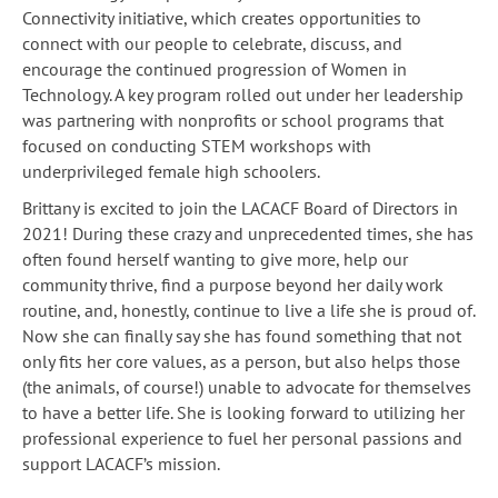
Connectivity initiative, which creates opportunities to
connect with our people to celebrate, discuss, and
encourage the continued progression of Women in
Technology. A key program rolled out under her leadership
was partnering with nonprofits or school programs that
focused on conducting STEM workshops with
underprivileged female high schoolers.
Brittany is excited to join the LACACF Board of Directors in
2021! During these crazy and unprecedented times, she has
often found herself wanting to give more, help our
community thrive, find a purpose beyond her daily work
routine, and, honestly, continue to live a life she is proud of.
Now she can finally say she has found something that not
only fits her core values, as a person, but also helps those
(the animals, of course!) unable to advocate for themselves
to have a better life. She is looking forward to utilizing her
professional experience to fuel her personal passions and
support LACACF’s mission.