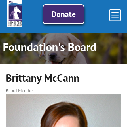
Donate
Foundation's Board
Brittany McCann
Board Member