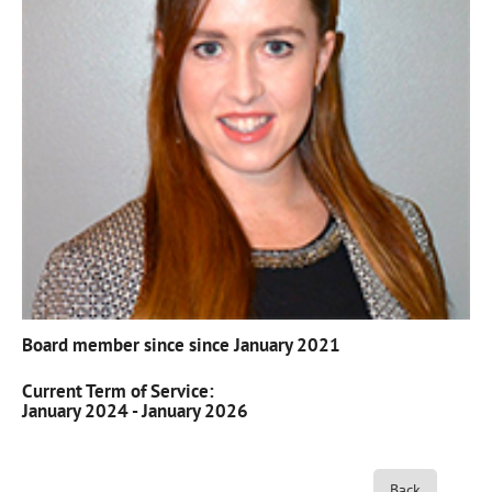
Board member since since January 2021
Current Term of Service:
January 2024 - January 2026
Back