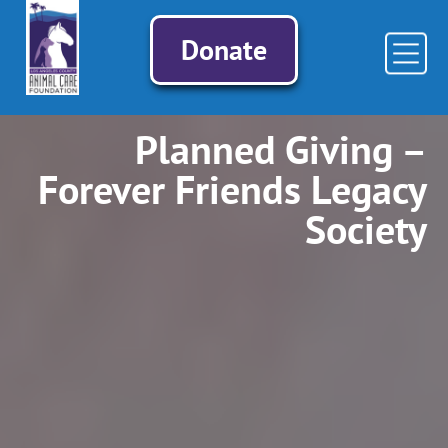
Donate
Planned Giving –
Forever Friends Legacy
Society