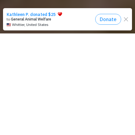
Planning for Future Gifts