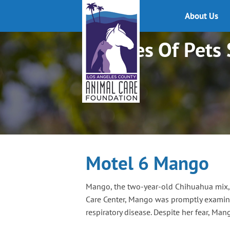
About Us
Stories Of Pets
Motel 6 Mango
Mango, the two-year-old Chihuahua mix, w
Care Center, Mango was promptly examined
respiratory disease. Despite her fear, Man