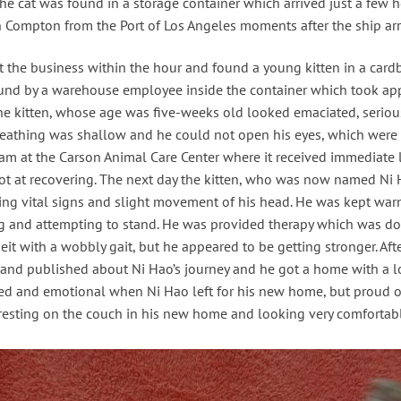
e cat was found in a storage container which arrived just a few ho
in Compton from the Port of Los Angeles moments after the ship arr
t the business within the hour and found a young kitten in a cardb
found by a warehouse employee inside the container which took app
he kitten, whose age was five-weeks old looked emaciated, seriou
eathing was shallow and he could not open his eyes, which were c
team at the Carson Animal Care Center where it received immediate 
shot at recovering. The next day the kitten, who was now named N
ing vital signs and slight movement of his head. He was kept war
g and attempting to stand. He was provided therapy which was don
t with a wobbly gait, but he appeared to be getting stronger. Aft
 and published about Ni Hao’s journey and he got a home with a lo
ted and emotional when Ni Hao left for his new home, but proud of
esting on the couch in his new home and looking very comfortab