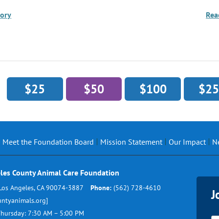
tory
Rea
$25
$50
$100
$25
Meet the Foundation Board
Mission Statement
Our Impact
N
les County Animal Care Foundation
Los Angeles, CA 90074-3887
Phone:
(562) 728-4610
J
ntyanimals.org]
hursday: 7:30 AM – 5:00 PM