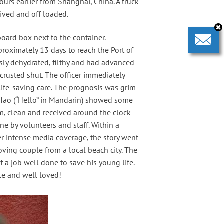
urs earlier from Shanghai, China. A truck
ived and off loaded.
oard box next to the container.
roximately 13 days to reach the Port of
sly dehydrated, filthy and had advanced
rusted shut. The officer immediately
life-saving care. The prognosis was grim
i Hao (“Hello” in Mandarin) showed some
m, clean and received around the clock
e by volunteers and staff. Within a
er intense media coverage, the story went
ving couple from a local beach city. The
 a job well done to save his young life.
le and well loved!