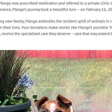
, Mango was prescribed medication and referred to a private clini
verance, Mango’s journey took a beautiful turn – on February 16, 2
 new family, Mango embodies the resilient spirit of animals in ne
n their lives. Your donations make stories like Mango’s possible. 
receive the specialized care they deserve – care that may extend