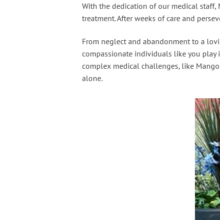
With the dedication of our medical staff
treatment. After weeks of care and perse
From neglect and abandonment to a loving
compassionate individuals like you play i
complex medical challenges, like Mango, 
alone.