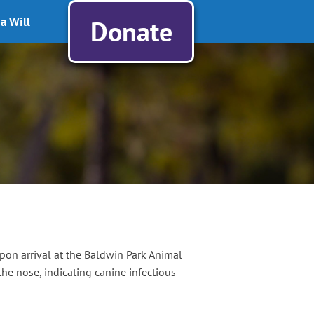
a Will
Donate
pon arrival at the Baldwin Park Animal
e nose, indicating canine infectious