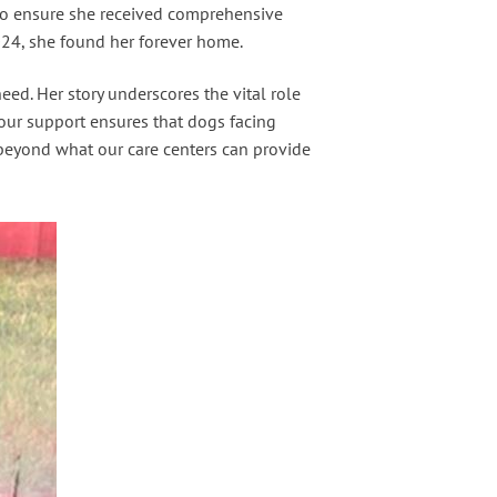
c to ensure she received comprehensive
024, she found her forever home.
ed. Her story underscores the vital role
Your support ensures that dogs facing
 beyond what our care centers can provide