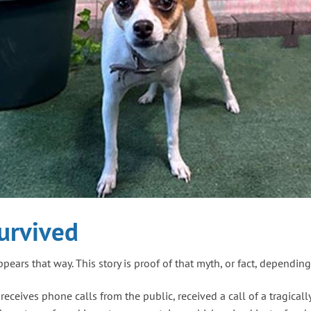
urvived
appears that way. This story is proof of that myth, or fact, dependi
eives phone calls from the public, received a call of a tragicall