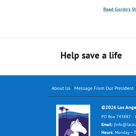
Read Gordo’s S
Help save a life
About Us
Message From Our President
©2026 Los Ange
PO Box 743887
Email:
[info@lacou
Hours:
Monday – T