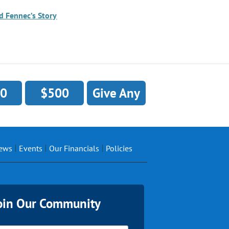
d Fennec’s Story
0
$500
Give Any
ews
Events
Our Financials
Policies
oin Our Community