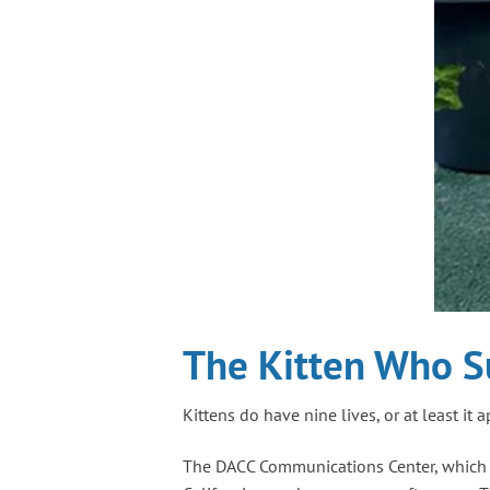
The Kitten Who S
Kittens do have nine lives, or at least it 
The DACC Communications Center, which rec