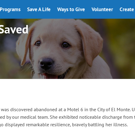
Programs
Save A Life
Ways to Give
Volunteer
Create 
 Saved
as discovered abandoned at a Motel 6 in the City of El Monte. U
 by our medical team. She exhibited noticeable discharge from th
go displayed remarkable resilience, bravely battling her illness.