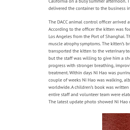
California on a busy summer afternoon. Th
delivered the container to the business 
The DACC animal control officer arrived a
According to the officer the kitten was 
Los Angeles from the Port of Shanghai. T
muscle atrophy symptoms. The kitten’s br
transported the kitten to the veterinary 
but the staff was willing to give him a 
progress with stronger breathing, improv
treatment. Within days Ni Hao was purrin
couple of weeks Ni Hao was walking, albei
worldwide. A children’s book was written
entire staff and volunteer team were ela
The latest update photo showed Ni Hao r