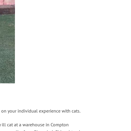
ng on your individual experience with cats.
y ill cat at a warehouse in Compton