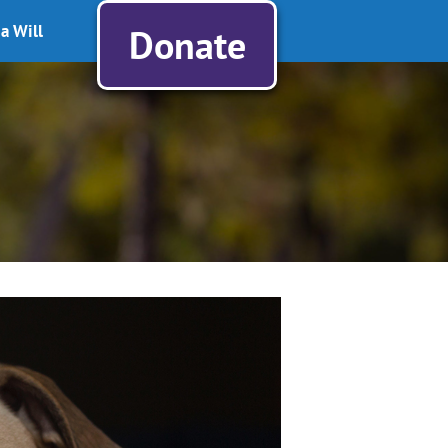
a Will
Donate