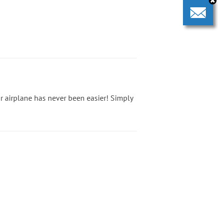
 or airplane has never been easier! Simply