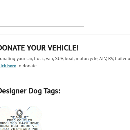
DONATE YOUR VEHICLE!
onating your car, truck, van, SUV, boat, motorcycle, ATV, RV, trailer
lick here
to donate.
Designer Dog Tags: