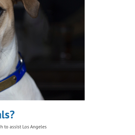
ls?
 to assist Los Angeles