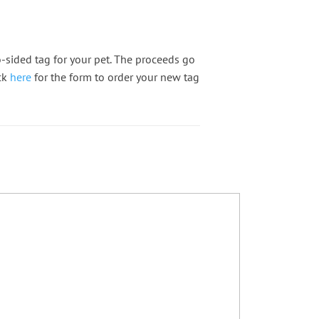
-sided tag for your pet. The proceeds go
ck
here
for the form to order your new tag