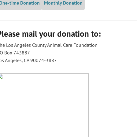
One-time Donation
Monthly Donation
Please mail your donation to:
he Los Angeles County Animal Care Foundation
O Box 743887
os Angeles, CA 90074-3887