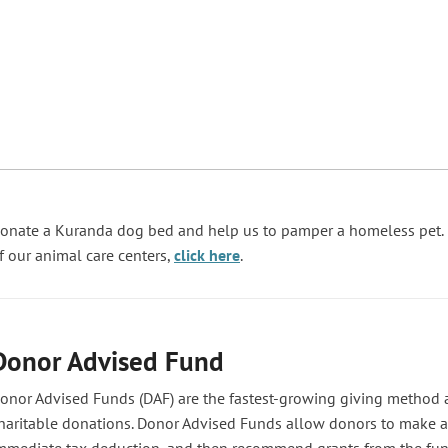
onate a Kuranda dog bed and help us to pamper a homeless pet. I
f our animal care centers,
click here
.
Donor Advised Fund
onor Advised Funds (DAF) are the fastest-growing giving method 
haritable donations. Donor Advised Funds allow donors to make a 
mmediate tax deduction, and then recommend grants from the fun