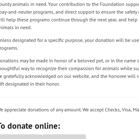
ounty animals in need. Your contribution to the Foundation suppo
pay-and-neuter programs, and direct support to ensure the safety a
ill help these programs continue through the next year, and help s
nimals in need.
nless designated for a specific purpose, your donation will be us
rograms.
onations may be made in honor of a beloved pet, or in the name o
houghtful way to recognize their compassion for animals while su
e gratefully acknowledged on our website, and the honoree will re
ift designated in their honor.
e appreciate donations of any amount. We accept Checks, Visa, Ma
To donate online: