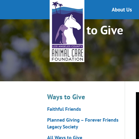
About Us
Ways to Give
Ways to Give
Faithful Friends
Planned Giving – Forever Friends
Legacy Society
All Ways to Give