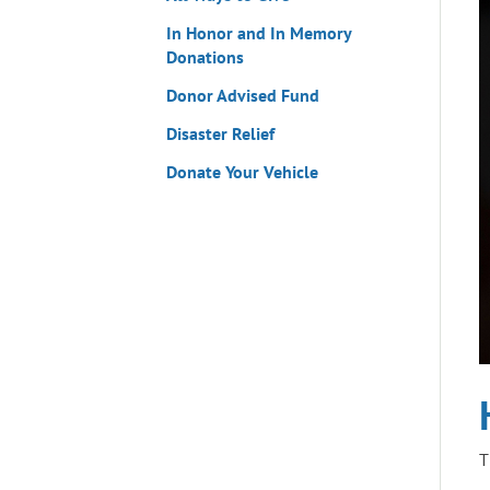
In Honor and In Memory
Donations
Donor Advised Fund
Disaster Relief
Donate Your Vehicle
T