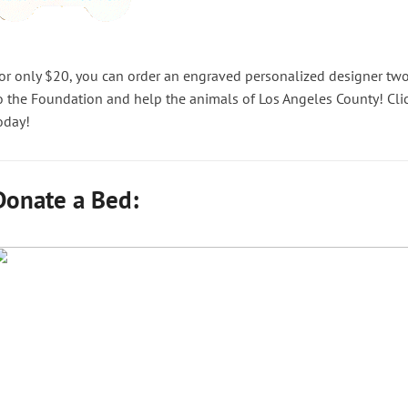
or only $20, you can order an engraved personalized designer two
o the Foundation and help the animals of Los Angeles County! Cli
oday!
Donate a Bed: