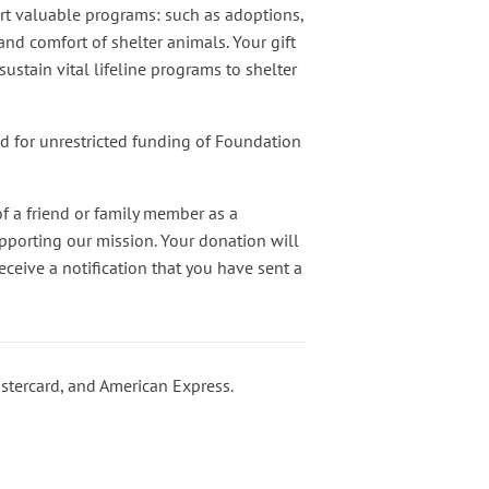
rt valuable programs: such as adoptions,
nd comfort of shelter animals. Your gift
ustain vital lifeline programs to shelter
ed for unrestricted funding of Foundation
f a friend or family member as a
pporting our mission. Your donation will
ceive a notification that you have sent a
stercard, and American Express.