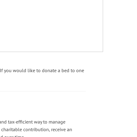
f you would like to donate a bed to one
and tax-efficient way to manage
charitable contribution, receive an
d over time.