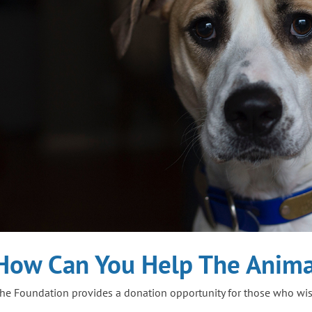
How Can You Help The Anima
he Foundation provides a donation opportunity for those who wish