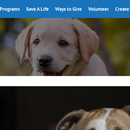
Programs
Save A Life
Ways to Give
Volunteer
Create 