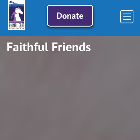
Donate
Faithful Friends